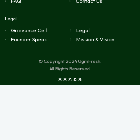
FAQ
Contact Us
Legal
Grievance Cell
Legal
Founder Speak
Mission & Vision
© Copyright 2024 UgmFresh.
All Rights Reserved.