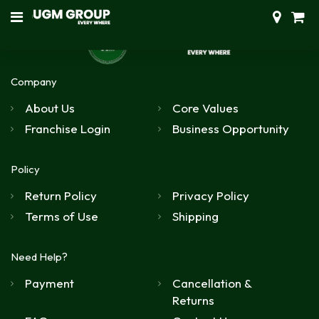
Company
About Us
Core Values
Franchise Login
Business Opportunity
Policy
Return Policy
Privacy Policy
Terms of Use
Shipping
Need Help?
Payment
Cancellation &
Returns