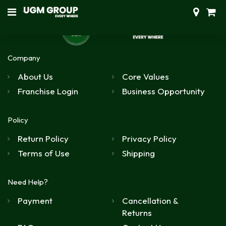
Company
About Us
Core Values
Franchise Login
Business Opportunity
Policy
Return Policy
Privacy Policy
Terms of Use
Shipping
Need Help?
Payment
Cancellation &
Returns