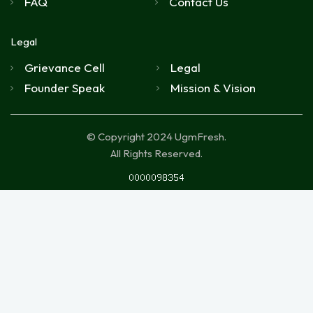
FAQ
Contact Us
Legal
Grievance Cell
Legal
Founder Speak
Mission & Vision
© Copyright 2024 UgmFresh.
All Rights Reserved.