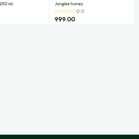
 250 ml
Junglee honey
0.0
999.00