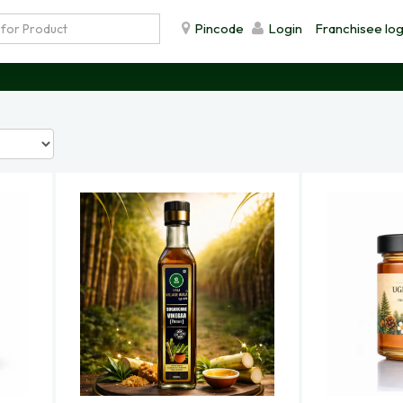
Pincode
Login
Franchisee log