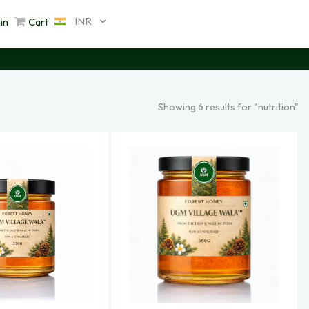
INR
in
Cart
Showing 6 results for "nutrition"