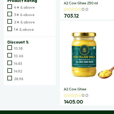
Product Rating
A2 Cow Ghee 250 ml
4★ & above
0.0
3★ & above
703.12
2★ & above
1★ & above
Discount %
10.58
10.66
14.83
14.92
28.98
A2 Cow Ghee
0.0
1405.00