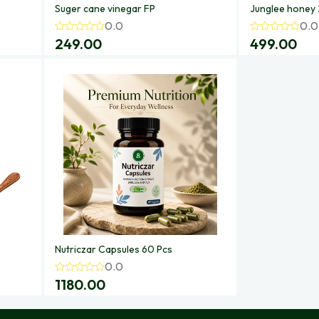
Suger cane vinegar FP
Junglee honey
0.0
0.0
249.00
499.00
Nutriczar Capsules 60 Pcs
0.0
1180.00