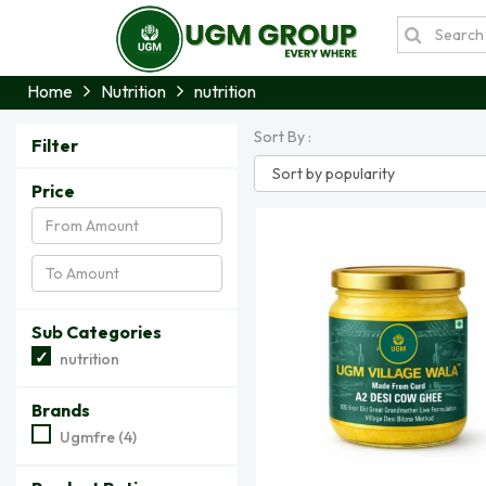
Home
Nutrition
nutrition
Sort By :
Filter
Price
Sub Categories
nutrition
Brands
Ugmfre (4)