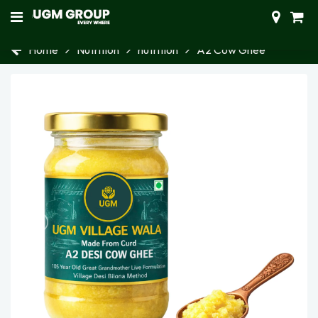
Home
Nutrition
nutrition
A2 Cow Ghee