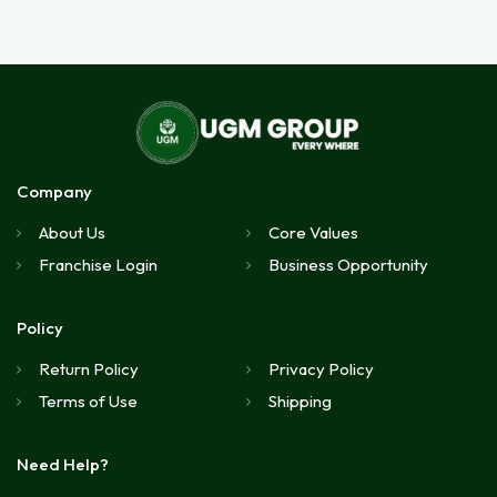
Company
About Us
Core Values
Franchise Login
Business Opportunity
Policy
Return Policy
Privacy Policy
Terms of Use
Shipping
Need Help?