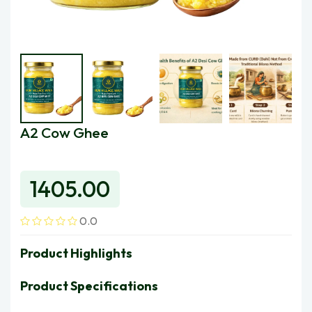
A2 Cow Ghee
Ugmfre
1405.00
0.0
Product Highlights
Product Specifications