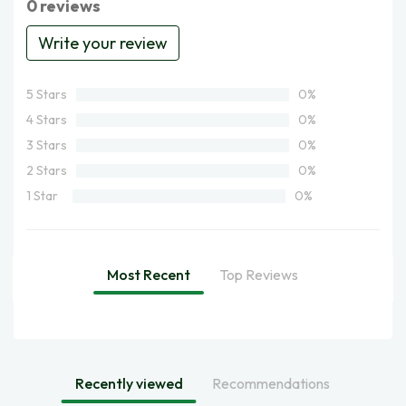
0 reviews
Write your review
5 Stars
0%
4 Stars
0%
3 Stars
0%
2 Stars
0%
1 Star
0%
Most Recent
Top Reviews
Recently viewed
Recommendations