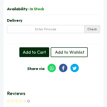
Availability :
In Stock
Delivery
Check
Delivery in 5 Days | Thu, 13 Aug
Add to Cart
Add to Wishlist
Share via
Reviews
0