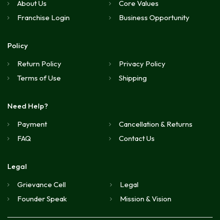
About Us
Core Values
Franchise Login
Business Opportunity
Policy
Return Policy
Privacy Policy
Terms of Use
Shipping
Need Help?
Payment
Cancellation & Returns
FAQ
Contact Us
Legal
Grievance Cell
Legal
Founder Speak
Mission & Vision