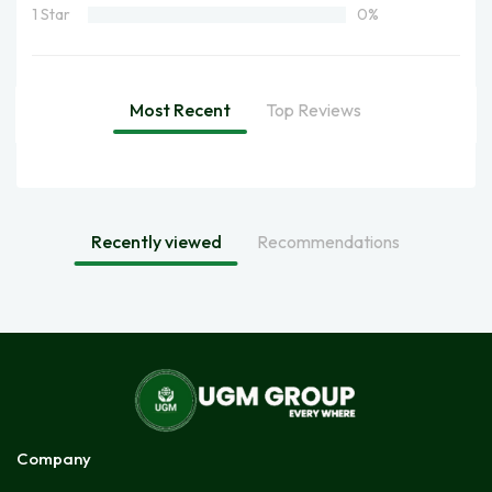
1 Star
0%
Most Recent
Top Reviews
Recently viewed
Recommendations
Company