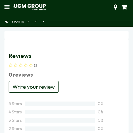
Home
Reviews
0
0 reviews
Write your review
5 Stars
0%
4 Stars
0%
3 Stars
0%
2 Stars
0%