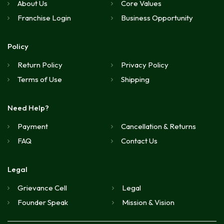
About Us
Core Values
Franchise Login
Business Opportunity
Policy
Return Policy
Privacy Policy
Terms of Use
Shipping
Need Help?
Payment
Cancellation & Returns
FAQ
Contact Us
Legal
Grievance Cell
Legal
Founder Speak
Mission & Vision