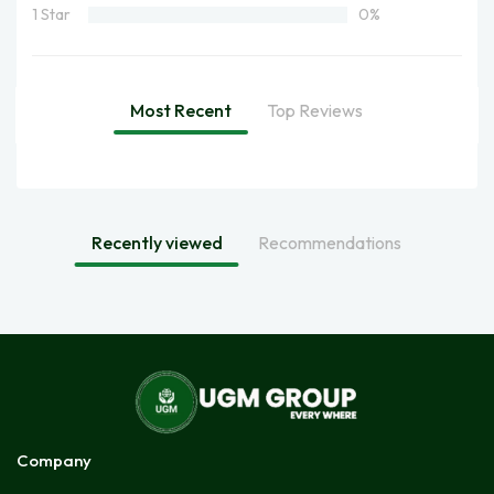
1 Star
0%
Most Recent
Top Reviews
Recently viewed
Recommendations
Company