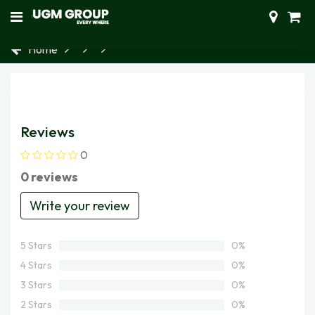
Home
Reviews
0
0 reviews
Write your review
5 Stars
0%
4 Stars
0%
3 Stars
0%
2 Stars
0%