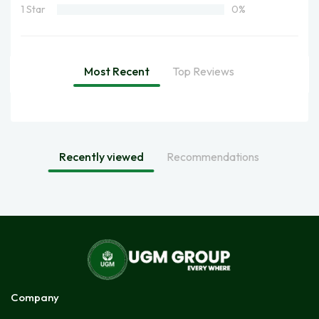
1 Star
0%
Most Recent
Top Reviews
Recently viewed
Recommendations
Company