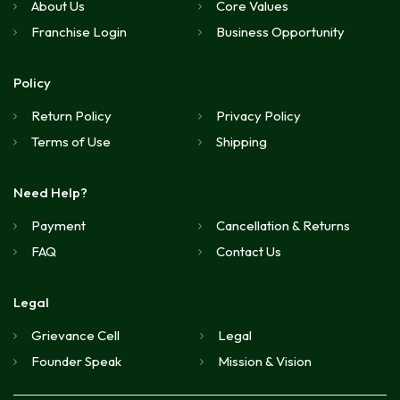
About Us
Core Values
Franchise Login
Business Opportunity
Policy
Return Policy
Privacy Policy
Terms of Use
Shipping
Need Help?
Payment
Cancellation & Returns
FAQ
Contact Us
Legal
Grievance Cell
Legal
Founder Speak
Mission & Vision