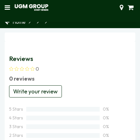
Home
Reviews
0
0 reviews
Write your review
5 Stars
0%
4 Stars
0%
3 Stars
0%
2 Stars
0%