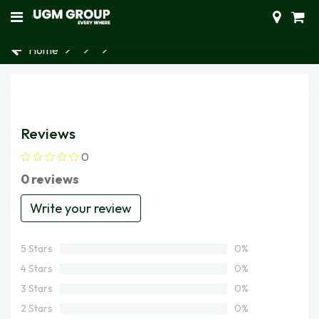
Home
Reviews
0
0 reviews
Write your review
5 Stars
0%
4 Stars
0%
3 Stars
0%
2 Stars
0%