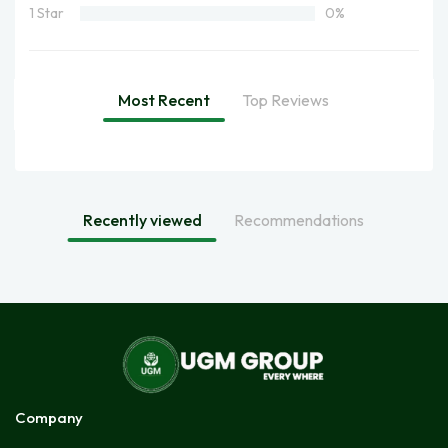
1 Star
0%
Most Recent
Top Reviews
Recently viewed
Recommendations
Company