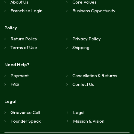
About Us
Core Values
Franchise Login
Business Opportunity
Policy
Return Policy
Privacy Policy
Terms of Use
Shipping
Need Help?
Payment
Cancellation & Returns
FAQ
Contact Us
Legal
Grievance Cell
Legal
Founder Speak
Mission & Vision