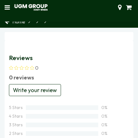
Home
Reviews
0
0 reviews
Write your review
5 Stars
0%
4 Stars
0%
3 Stars
0%
2 Stars
0%