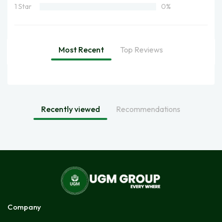
1 Star
0%
Most Recent
Top Reviews
Recently viewed
Recommendations
Company