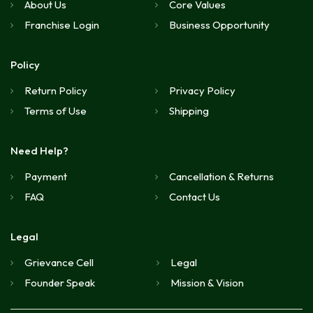
About Us
Core Values
Franchise Login
Business Opportunity
Policy
Return Policy
Privacy Policy
Terms of Use
Shipping
Need Help?
Payment
Cancellation & Returns
FAQ
Contact Us
Legal
Grievance Cell
Legal
Founder Speak
Mission & Vision