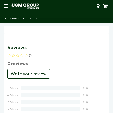
Home
Reviews
0
0 reviews
Write your review
5 Stars
0%
4 Stars
0%
3 Stars
0%
2 Stars
0%