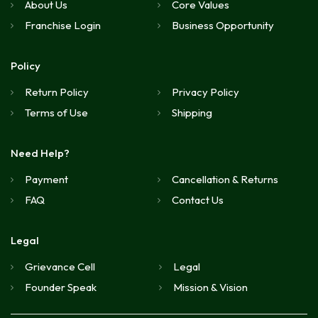
About Us
Core Values
Franchise Login
Business Opportunity
Policy
Return Policy
Privacy Policy
Terms of Use
Shipping
Need Help?
Payment
Cancellation & Returns
FAQ
Contact Us
Legal
Grievance Cell
Legal
Founder Speak
Mission & Vision