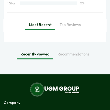
1 Star
0%
Most Recent
Top Reviews
Recently viewed
Recommendations
Company