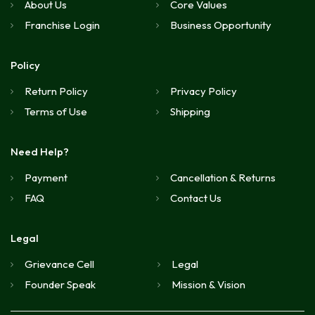
About Us
Core Values
Franchise Login
Business Opportunity
Policy
Return Policy
Privacy Policy
Terms of Use
Shipping
Need Help?
Payment
Cancellation & Returns
FAQ
Contact Us
Legal
Grievance Cell
Legal
Founder Speak
Mission & Vision