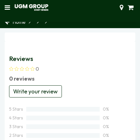
Home
Reviews
0
0 reviews
Write your review
5 Stars
0%
4 Stars
0%
3 Stars
0%
2 Stars
0%