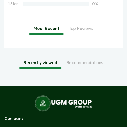
1 Star
0%
Most Recent
Top Reviews
Recently viewed
Recommendations
Company