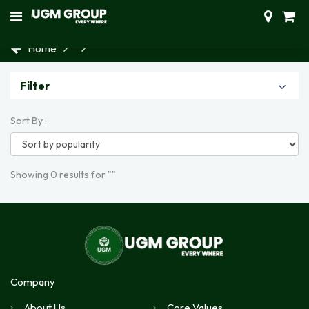
Home
Filter
Sort By :
Showing 0 results for ""
Company
About Us
Core Values