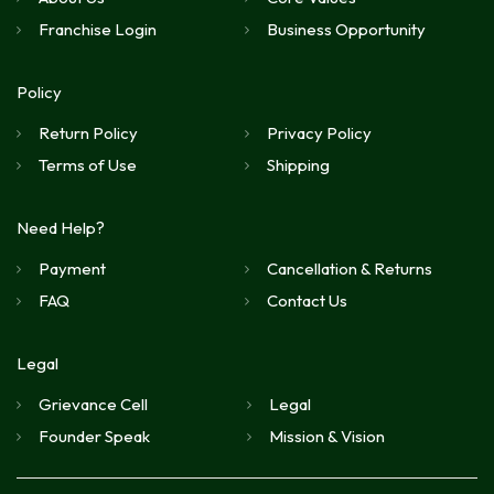
Franchise Login
Business Opportunity
Policy
Return Policy
Privacy Policy
Terms of Use
Shipping
Need Help?
Payment
Cancellation & Returns
FAQ
Contact Us
Legal
Grievance Cell
Legal
Founder Speak
Mission & Vision