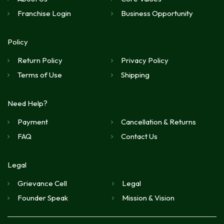
Franchise Login
Business Opportunity
Policy
Return Policy
Privacy Policy
Terms of Use
Shipping
Need Help?
Payment
Cancellation & Returns
FAQ
Contact Us
Legal
Grievance Cell
Legal
Founder Speak
Mission & Vision