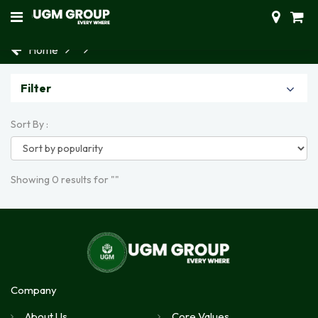
Home
Filter
Sort By :
Showing 0 results for ""
Company
About Us
Core Values