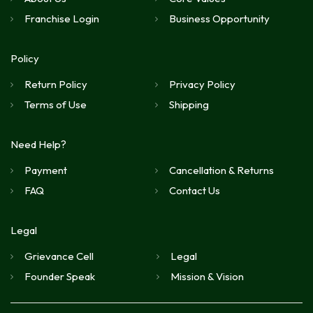
Franchise Login
Business Opportunity
Policy
Return Policy
Privacy Policy
Terms of Use
Shipping
Need Help?
Payment
Cancellation & Returns
FAQ
Contact Us
Legal
Grievance Cell
Legal
Founder Speak
Mission & Vision