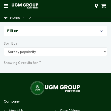
Home
Filter
Sort By :
Showing 0 results for ""
Company
About Us
Core Values