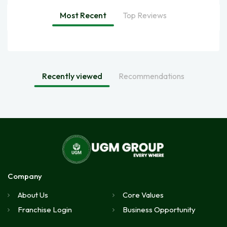
Most Recent
Top Reviews
Recently viewed
Recommendations
Company
About Us
Core Values
Franchise Login
Business Opportunity