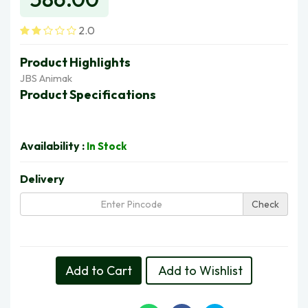
2.0
Product Highlights
JBS Animak
Product Specifications
Availability :
In Stock
Delivery
Check
Delivery in 5 Days | Fri, 14 Aug
Add to Cart
Add to Wishlist