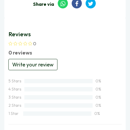
Share via
Reviews
0
0 reviews
Write your review
5 Stars
0%
4 Stars
0%
3 Stars
0%
2 Stars
0%
1 Star
0%