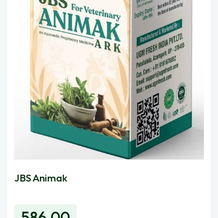
JBS Animak
Ugmfre
586.00