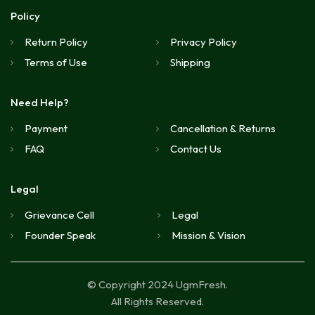
Policy
Return Policy
Privacy Policy
Terms of Use
Shipping
Need Help?
Payment
Cancellation & Returns
FAQ
Contact Us
Legal
Grievance Cell
Legal
Founder Speak
Mission & Vision
© Copyright 2024 UgmFresh.
All Rights Reserved.