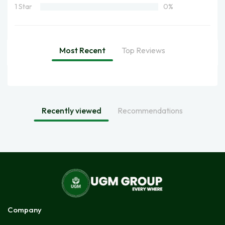
1 Star
0%
Most Recent
Top Reviews
Recently viewed
Recommendations
Company