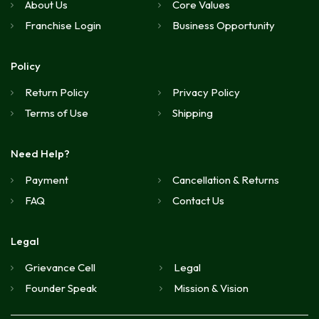
About Us
Core Values
Franchise Login
Business Opportunity
Policy
Return Policy
Privacy Policy
Terms of Use
Shipping
Need Help?
Payment
Cancellation & Returns
FAQ
Contact Us
Legal
Grievance Cell
Legal
Founder Speak
Mission & Vision