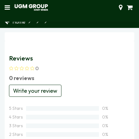
Home
Reviews
0
0 reviews
Write your review
5 Stars
0%
4 Stars
0%
3 Stars
0%
2 Stars
0%