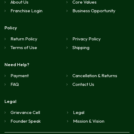
About Us
Core Values
Franchise Login
Business Opportunity
Policy
Return Policy
Privacy Policy
Terms of Use
Shipping
Need Help?
Payment
Cancellation & Returns
FAQ
Contact Us
Legal
Grievance Cell
Legal
Founder Speak
Mission & Vision