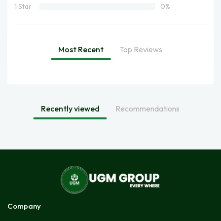
1 Star
0%
Most Recent
Top Reviews
Recently viewed
Recommendations
Company