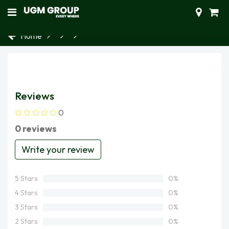
Home
Reviews
0
0 reviews
Write your review
5 Stars
0%
4 Stars
0%
3 Stars
0%
2 Stars
0%